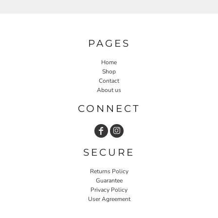
PAGES
Home
Shop
Contact
About us
CONNECT
SECURE
Returns Policy
Guarantee
Privacy Policy
User Agreement