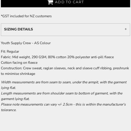
ADD TO CART
*
GST included for NZ customers
SIZING DETAILS
Youth Supply Crew - AS Colour
Fit: Regular
Fabric: Mid weight, 290 GSM, 80% cotton 20% polyester anti-pill fleece
Cotton facing on fleece
Construction: Crew sweat, raglan sleeves, neck and sleeve cuff ribbing, preshrunk
to minimise shrinkage
Width measurements are from seam to seam, under the armpit, with the garment
lying flat.
Length measurements are from shoulder seam to bottom of garment, with the
garment lying flat.
Please note measurements can vary +/- 2.5cm - this is within the manufacturer's
tolerance.