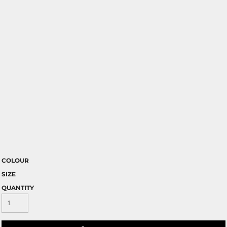
COLOUR
SIZE
QUANTITY