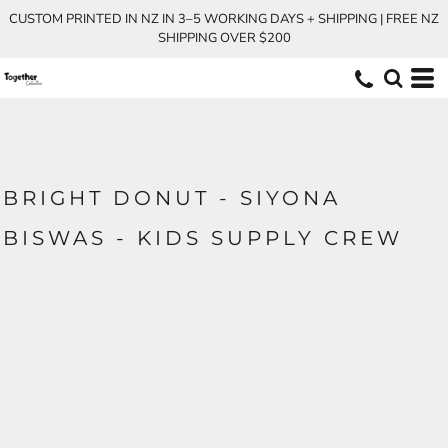
CUSTOM PRINTED IN NZ IN 3–5 WORKING DAYS + SHIPPING | FREE NZ
SHIPPING OVER $200
BRIGHT DONUT - SIYONA
BISWAS - KIDS SUPPLY CREW