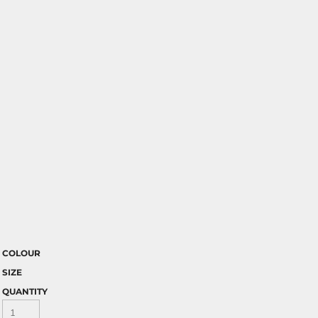
COLOUR
SIZE
QUANTITY