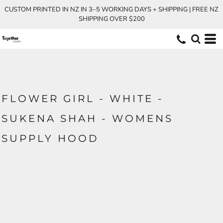
CUSTOM PRINTED IN NZ IN 3–5 WORKING DAYS + SHIPPING | FREE NZ
SHIPPING OVER $200
FLOWER GIRL - WHITE -
SUKENA SHAH - WOMENS
SUPPLY HOOD