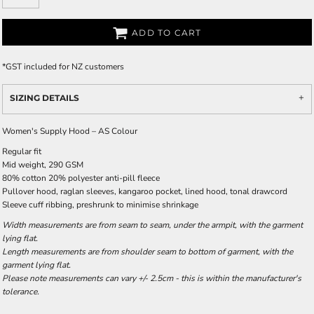
ADD TO CART
*
GST included for NZ customers
SIZING DETAILS
Women's Supply Hood – AS Colour
Regular fit
Mid weight, 290 GSM
80% cotton 20% polyester anti-pill fleece
Pullover hood, raglan sleeves, kangaroo pocket, lined hood, tonal drawcord
Sleeve cuff ribbing, preshrunk to minimise shrinkage
Width measurements are from seam to seam, under the armpit, with the garment
lying flat.
Length measurements are from shoulder seam to bottom of garment, with the
garment lying flat.
Please note measurements can vary +/- 2.5cm - this is within the manufacturer's
tolerance.