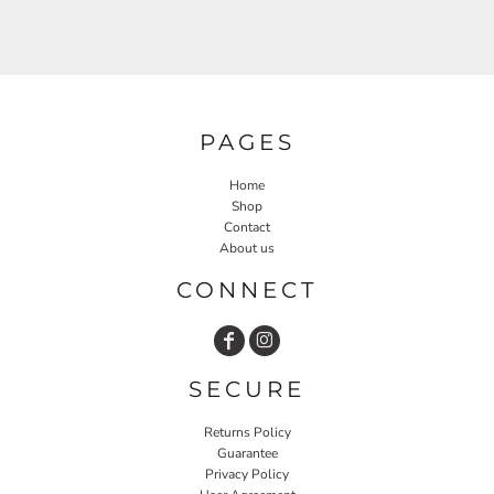
PAGES
Home
Shop
Contact
About us
CONNECT
SECURE
Returns Policy
Guarantee
Privacy Policy