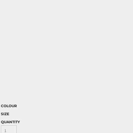
COLOUR
SIZE
QUANTITY