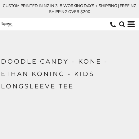
CUSTOM PRINTED IN NZ IN 3–5 WORKING DAYS + SHIPPING | FREE NZ
SHIPPING OVER $200
DOODLE CANDY - KONE -
ETHAN KONING - KIDS
LONGSLEEVE TEE