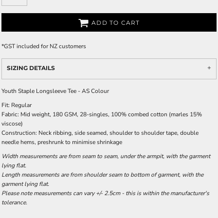
ADD TO CART
*
GST included for NZ customers
SIZING DETAILS
Youth Staple Longsleeve Tee - AS Colour
Fit: Regular
Fabric: Mid weight, 180 GSM, 28-singles, 100% combed cotton (marles 15%
viscose)
Construction: Neck ribbing, side seamed, shoulder to shoulder tape, double
needle hems, preshrunk to minimise shrinkage
Width measurements are from seam to seam, under the armpit, with the garment
lying flat.
Length measurements are from shoulder seam to bottom of garment, with the
garment lying flat.
Please note measurements can vary +/- 2.5cm - this is within the manufacturer's
tolerance.