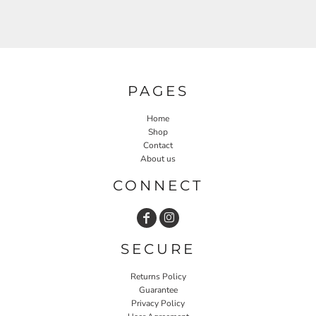
PAGES
Home
Shop
Contact
About us
CONNECT
SECURE
Returns Policy
Guarantee
Privacy Policy